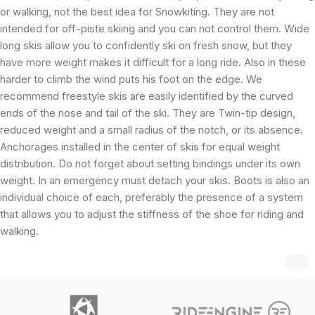
or walking, not the best idea for Snowkiting. They are not
intended for off-piste skiing and you can not control them. Wide
long skis allow you to confidently ski on fresh snow, but they
have more weight makes it difficult for a long ride. Also in these
harder to climb the wind puts his foot on the edge. We
recommend freestyle skis are easily identified by the curved
ends of the nose and tail of the ski. They are Twin-tip design,
reduced weight and a small radius of the notch, or its absence.
Anchorages installed in the center of skis for equal weight
distribution. Do not forget about setting bindings under its own
weight. In an emergency must detach your skis. Boots is also an
individual choice of each, preferably the presence of a system
that allows you to adjust the stiffness of the shoe for riding and
walking.