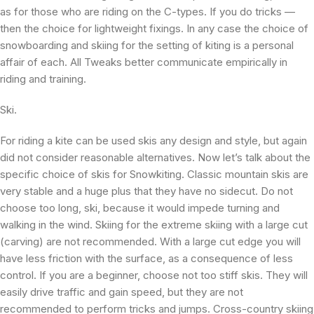
as for those who are riding on the C-types. If you do tricks —
then the choice for lightweight fixings. In any case the choice of
snowboarding and skiing for the setting of kiting is a personal
affair of each. All Tweaks better communicate empirically in
riding and training.
Ski.
For riding a kite can be used skis any design and style, but again
did not consider reasonable alternatives. Now let’s talk about the
specific choice of skis for Snowkiting. Classic mountain skis are
very stable and a huge plus that they have no sidecut. Do not
choose too long, ski, because it would impede turning and
walking in the wind. Skiing for the extreme skiing with a large cut
(carving) are not recommended. With a large cut edge you will
have less friction with the surface, as a consequence of less
control. If you are a beginner, choose not too stiff skis. They will
easily drive traffic and gain speed, but they are not
recommended to perform tricks and jumps. Cross-country skiing