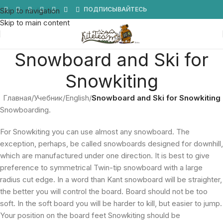
Мы в Telegram
ПОДПИСЫВАЙТЕСЬ
Skip to navigation
Skip to main content
Snowboard and Ski for
Snowkiting
Главная
/
Учебник
/
English
/
Snowboard and Ski for Snowkiting
Snowboarding.
For Snowkiting you can use almost any snowboard. The
exception, perhaps, be called snowboards designed for downhill,
which are manufactured under one direction. It is best to give
preference to symmetrical Twin-tip snowboard with a large
radius cut edge. In a word than Kant snowboard will be straighter,
the better you will control the board. Board should not be too
soft. In the soft board you will be harder to kill, but easier to jump.
Your position on the board feet Snowkiting should be