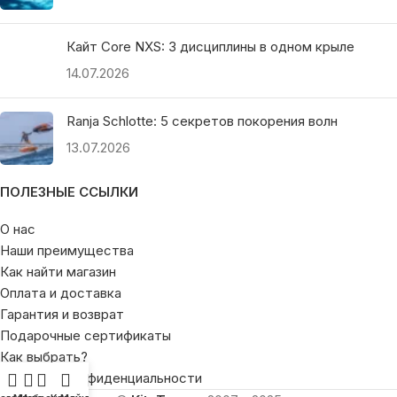
Кайт Core NXS: 3 дисциплины в одном крыле
14.07.2026
Ranja Schlotte: 5 секретов покорения волн
13.07.2026
ПОЛЕЗНЫЕ ССЫЛКИ
О нас
Наши преимущества
Как найти магазин
Оплата и доставка
Гарантия и возврат
Подарочные сертификаты
Как выбрать?
Политика конфиденциальности