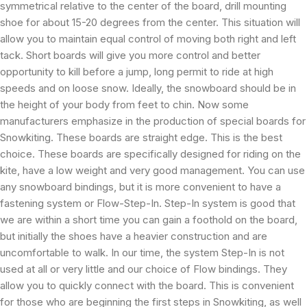
symmetrical relative to the center of the board, drill mounting
shoe for about 15-20 degrees from the center. This situation will
allow you to maintain equal control of moving both right and left
tack. Short boards will give you more control and better
opportunity to kill before a jump, long permit to ride at high
speeds and on loose snow. Ideally, the snowboard should be in
the height of your body from feet to chin. Now some
manufacturers emphasize in the production of special boards for
Snowkiting. These boards are straight edge. This is the best
choice. These boards are specifically designed for riding on the
kite, have a low weight and very good management. You can use
any snowboard bindings, but it is more convenient to have a
fastening system or Flow-Step-In. Step-In system is good that
we are within a short time you can gain a foothold on the board,
but initially the shoes have a heavier construction and are
uncomfortable to walk. In our time, the system Step-In is not
used at all or very little and our choice of Flow bindings. They
allow you to quickly connect with the board. This is convenient
for those who are beginning the first steps in Snowkiting, as well