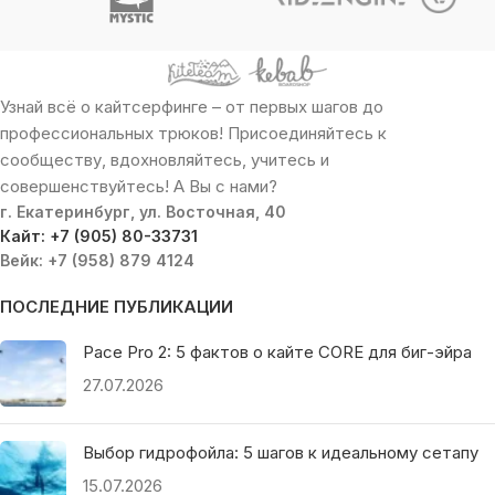
Узнай всё о кайтсерфинге – от первых шагов до
профессиональных трюков! Присоединяйтесь к
сообществу, вдохновляйтесь, учитесь и
совершенствуйтесь! А Вы с нами?
г. Екатеринбург, ул. Восточная, 40
Кайт: +7 (905) 80-33731
Вейк: +7 (958) 879 4124
ПОСЛЕДНИЕ ПУБЛИКАЦИИ
Pace Pro 2: 5 фактов о кайте CORE для биг-эйра
27.07.2026
Выбор гидрофойла: 5 шагов к идеальному сетапу
15.07.2026